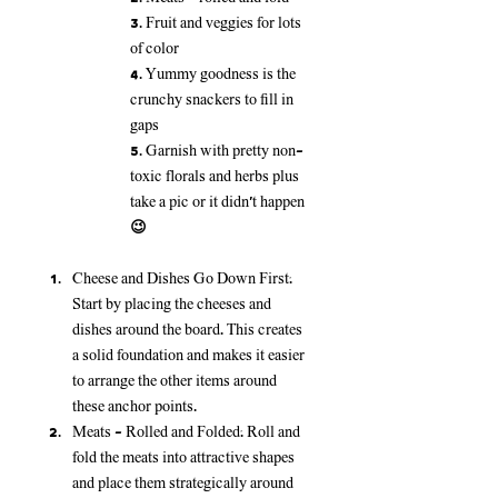
3. Fruit and veggies for lots 
of color
4. Yummy goodness is the 
crunchy snackers to fill in 
gaps
5. Garnish with pretty non-
toxic florals and herbs plus 
take a pic or it didn’t happen 
😉
Cheese and Dishes Go Down First:
Start by placing the cheeses and 
dishes around the board. This creates 
a solid foundation and makes it easier 
to arrange the other items around 
these anchor points.
Meats - Rolled and Folded:
 Roll and 
fold the meats into attractive shapes 
and place them strategically around 