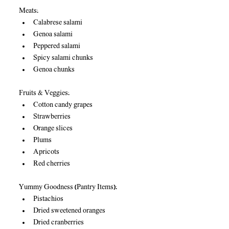
Meats:
Calabrese salami
Genoa salami
Peppered salami
Spicy salami chunks
Genoa chunks
Fruits & Veggies:
Cotton candy grapes
Strawberries
Orange slices
Plums
Apricots
Red cherries
Yummy Goodness (Pantry Items):
Pistachios
Dried sweetened oranges
Dried cranberries