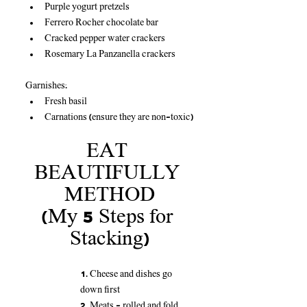
Purple yogurt pretzels
Ferrero Rocher chocolate bar
Cracked pepper water crackers
Rosemary La Panzanella crackers
Garnishes:
Fresh basil
Carnations (ensure they are non-toxic)
EAT 
BEAUTIFULLY 
METHOD
(My 5 Steps for 
Stacking)
1. Cheese and dishes go 
down first
2. Meats - rolled and fold