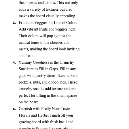
the cheeses and dishes. This not only 
adds a variety of textures but also 
makes the board visually appealing.
Fruit and Veggies for Lots of Color:
Add vibrant fruits and veggies next. 
Their colors will pop against the 
neutral tones of the cheeses and 
meats, making the board look inviting 
and fresh.
Yummy Goodness is the Crunchy 
Snackers to Fill in Gaps:
 Fill in any 
gaps with pantry items like crackers, 
pretzels, nuts, and chocolates. These 
crunchy snacks add texture and are 
perfect for filling in the small spaces 
on the board.
Garnish with Pretty Non-Toxic 
Florals and Herbs:
 Finish off your 
grazing board with fresh basil and 
non-toxic flowers like carnations. 