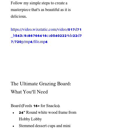
Follow my simple steps to create a 
masterpiece that's as beautiful as it is 
delicious.
https://video.wixstatic.com/video/017d71
_b543c9a86766416ca05402221de22d7
7/720p/mp4/file.mp4
The Ultimate Grazing Board: 
What You’ll Need
Board (Feeds 16+ for Snacks):
24” Round white wood frame from 
Hobby Lobby
Stemmed dessert cups and mini 