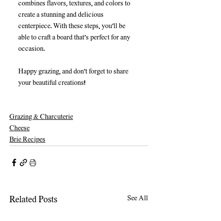
combines flavors, textures, and colors to 
create a stunning and delicious 
centerpiece. With these steps, you'll be 
able to craft a board that's perfect for any 
occasion. 
Happy grazing, and don’t forget to share 
your beautiful creations!
Grazing & Charcuterie
Cheese
Brie Recipes
See All
Related Posts