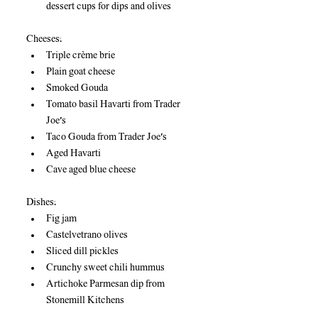
dessert cups for dips and olives
Cheeses:
Triple crème brie
Plain goat cheese
Smoked Gouda
Tomato basil Havarti from Trader 
Joe’s
Taco Gouda from Trader Joe’s
Aged Havarti
Cave aged blue cheese
Dishes:
Fig jam
Castelvetrano olives
Sliced dill pickles
Crunchy sweet chili hummus
Artichoke Parmesan dip from 
Stonemill Kitchens