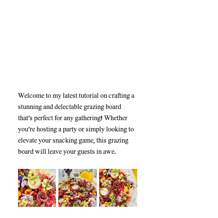
Welcome to my latest tutorial on crafting a 
stunning and delectable grazing board 
that’s perfect for any gathering! Whether 
you're hosting a party or simply looking to 
elevate your snacking game, this grazing 
board will leave your guests in awe. 