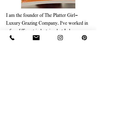
I am the founder of The Platter Girl—
Luxury Grazing Company. I’ve worked in
a few different industries, but I always
found my way back to food. Now, I’m a
mom, food photographer, recipe developer,
and content creator, turning my passion for
grazing boards into a business. I’m not
classically trained—actually, I started my
journey as a foster kid and later studied
clinical psychology while working in the
corporate world. But one thing I do know?
How to create show-stopping, next-level
grazing boards that bring people together.
Learn More