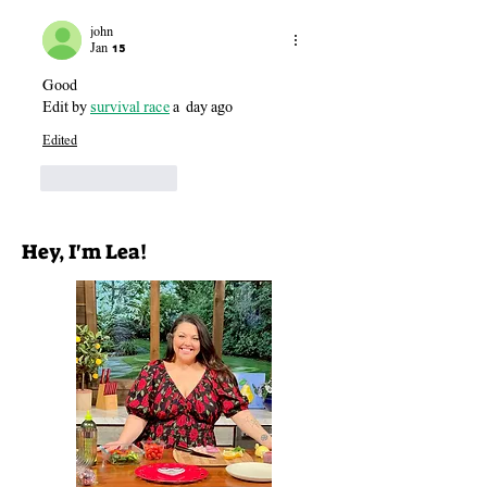
john
Jan 15
Good
Edit by 
survival race
 a  day ago
Edited
Like
Reply
Hey, I'm Lea!