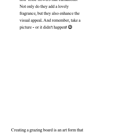
Not only do they add a lovely 
fragrance, but they also enhance the 
visual appeal. And remember, take a 
picture – or it didn’t happen! 😉
Creating a grazing board is an art form that 