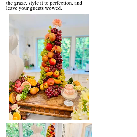
the graze, style it to perfection, and
leave your guests wowed.