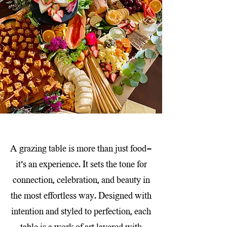
A grazing table is more than just food—
it’s an experience. It sets the tone for
connection, celebration, and beauty in
the most effortless way. Designed with
intention and styled to perfection, each