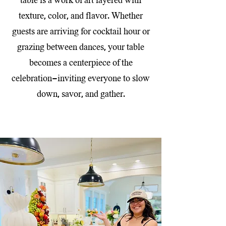
table is a work of art layered with
texture, color, and flavor. Whether
guests are arriving for cocktail hour or
grazing between dances, your table
becomes a centerpiece of the
celebration—inviting everyone to slow
down, savor, and gather.