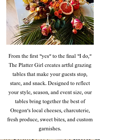
From the first “yes” to the final “I do,”
The Platter Girl creates artful grazing
tables that make your guests stop,
stare, and snack. Designed to reflect
your style, season, and event size, our
tables bring together the best of
Oregon’s local cheeses, charcuterie,
fresh produce, sweet bites, and custom
garnishes.