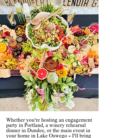
Whether you're hosting an engagement
party in Portland, a winery rehearsal
dinner in Dundee, or the main event in
your home in Lake Oswego - I'll bring