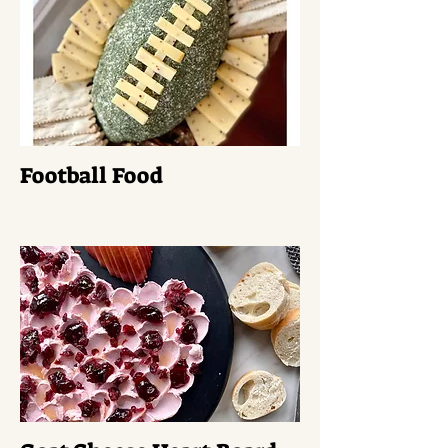
Football Food