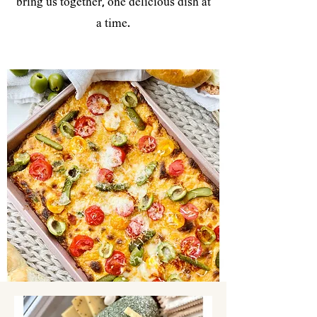
bring us together, one delicious dish at
a time.