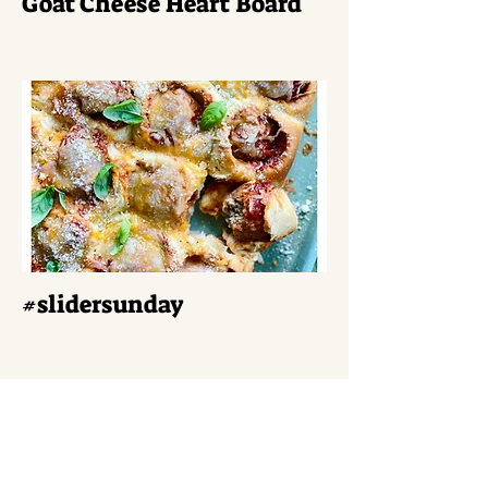
Goat Cheese Heart Board
#slidersunday