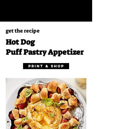
get the recipe
Hot Dog
Puff Pastry Appetizer
Print & Shop