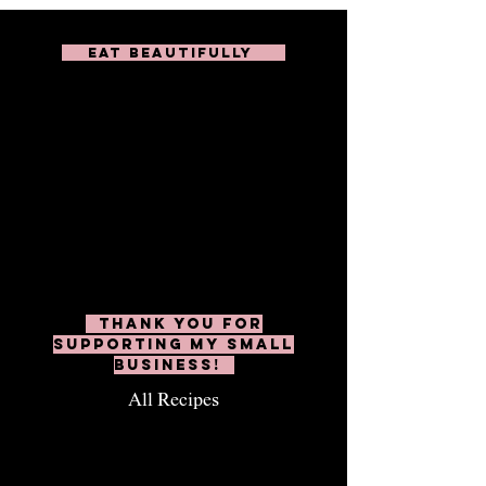
EAT BEAUTIFULLY
Subscribe to unlock
over 200 delicious
recipes including
weekly dinners, cheesy
appetizers, healthy
salads, and don't forget
the boards & platters!
Thank you for
supporting my small
business!
All Recipes