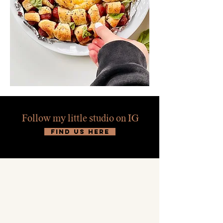
Follow my little studio on IG
find us here