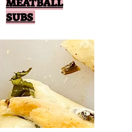
MEATBALL
SUBS