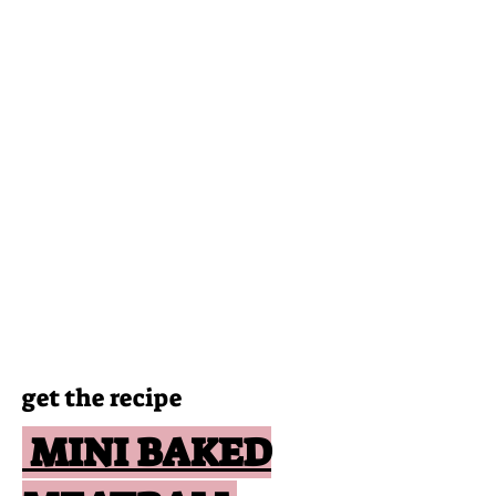
get the recipe
MINI BAKED