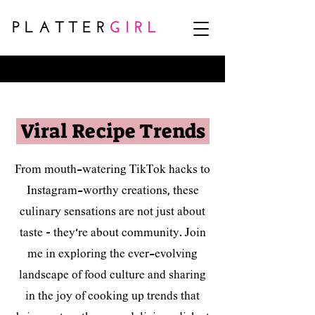
<script>
(function (d, s, id, a) { var js, fjs = d.getElementsByTagName(s)[0];
if (d.getElementById(id)) { return; } js = d.createElement(s); js.id = id;
js.src = "https://widgets.instacart.com/widget-bundle-v2.js"; js.async = true;
js.dataset.source_origin = "affiliate_hub"; fjs.parentNode.insertBefore(js, fjs); })
(document, "script", "standard-instacart-widget-v1");
</script>
Viral Recipe Trends
From mouth-watering TikTok hacks to
Instagram-worthy creations, these
culinary sensations are not just about
taste – they're about community. Join
me in exploring the ever-evolving
landscape of food culture and sharing
in the joy of cooking up trends that