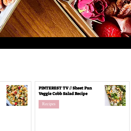
PINTEREST TV // Sheet Pan
Veggie Cobb Salad Recipe
Recipes