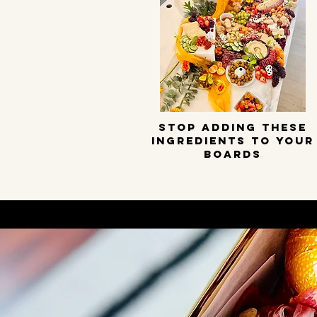
STOP ADDING THESE
INGREDIENTS TO YOUR
BOARDS