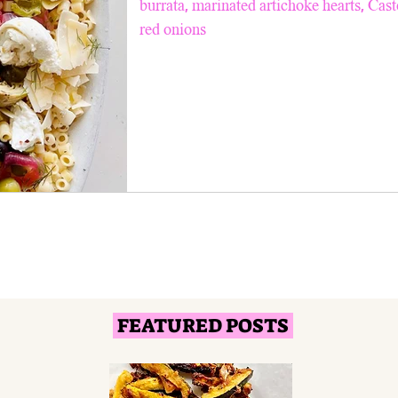
burrata, marinated artichoke hearts, Cast
red onions
FEATURED POSTS