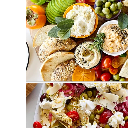
Mostly Plant-Based
Herbs
Salads
Weeknight Dinners
Meat Recipes
Fa
On the Side
Parties & Events
Hosting