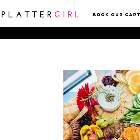
Book Our Car