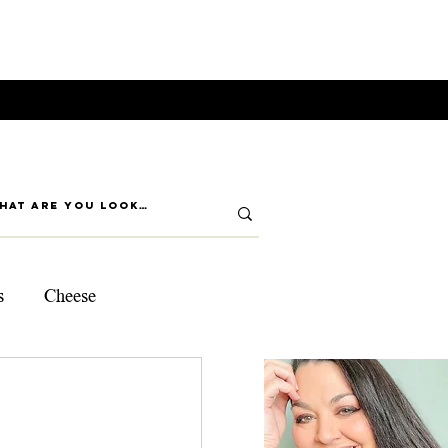
s
Cheese
ps