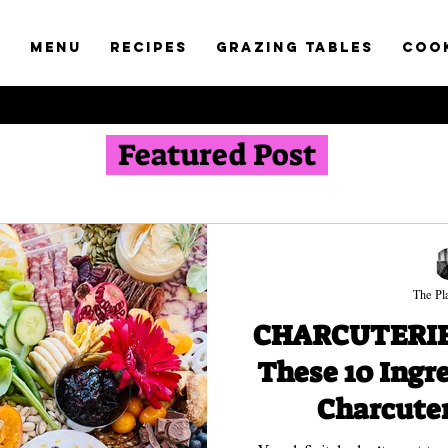
t
Menu
RECIPES
GRAZING TABLES
COO
Featured Post
The Pla
CHARCUTERIE 
These 10 Ingr
Charcuter