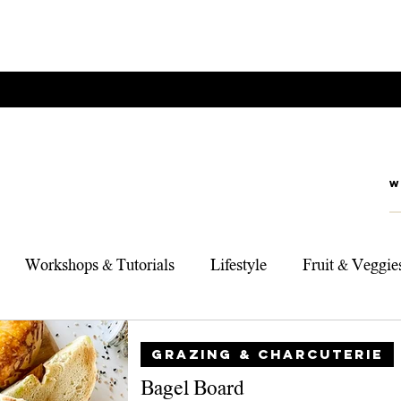
Workshops & Tutorials
Lifestyle
Fruit & Veggie
rts
Foodie Adventures
My Top 3 Products
Sou
GRAZING & CHARCUTERIE
Bagel Board