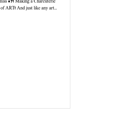
 miss #7! Making a Charcuterie
 of ART! And just like any art
ou need...