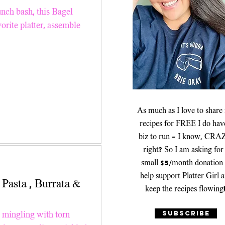
er Recipes
unch bash, this Bagel
orite platter, assemble
Platters & Boards
As much as I love to share
recipes for FREE I do hav
biz to run - I know, CRA
right? So I am asking for
small $5/month donation 
help support Platter Girl 
keep the recipes flowing
SUBSCRIBE
a mingling with torn