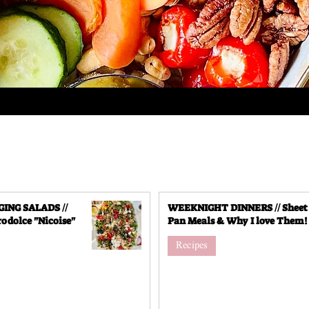
NG SALADS //
WEEKNIGHT DINNERS // Sheet
odolce "Nicoise"
Pan Meals & Why I love Them!
Recipes