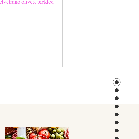
elvetrano olives, pickled