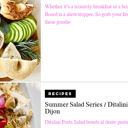
Pinterest TV
Snacks
Good For Kids
Air Fry
Whether it's a leisurely breakfast or a br
Board is a showstopper. So grab your fav
these goodie
ll Recipes
Breakfast & Brunch
Summer Salad Series
 Tips
Faith
Holiday Charcuterie
RECIPES
Summer Salad Series / Ditalini Pasta , Burrata &
Dijon
Ditalini Pasta Salad boasts al dente past