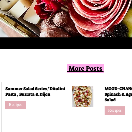
More Posts
Summer Salad Series / Ditalini
MOOD-CHANGI
Pasta , Burrata & Dijon
Spinach & Agr
Salad
Recipes
Recipes