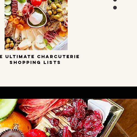
E ULTIMATE CHARCUTERIE
SHOPPING LISTS