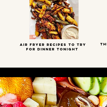
TH
Air Fryer Recipes to try
for dinner tonight