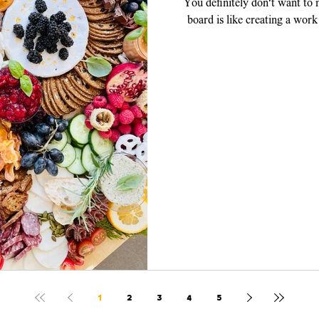
You definitely don't want to
board is like creating a work
piece, y
1
2
3
4
5