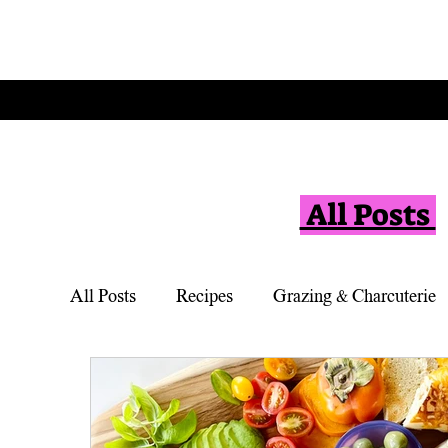
All Posts
All Posts
Recipes
Grazing & Charcuterie
Vegetarian
Appetizers
Simple Desse