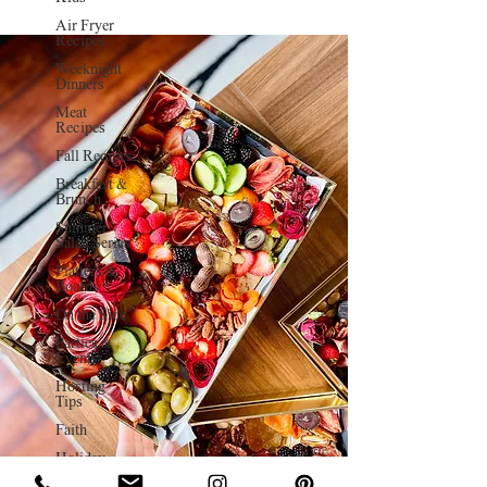
Air Fryer
Recipes
Weeknight
Dinners
Meat
Recipes
Fall Recipes
Breakfast &
Brunch
Summer
Salad Series
Platters &
Boards
On the Side
Parties &
Events
Hosting
Tips
Faith
Holiday
Charcuterie