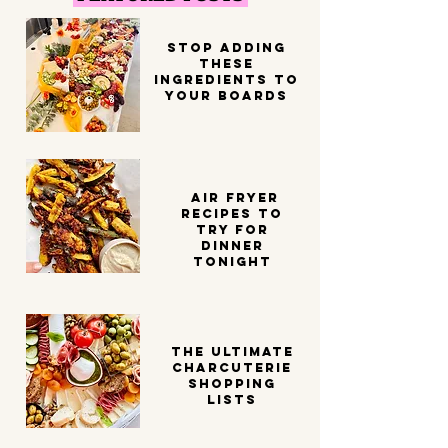
STOP ADDING
THESE
INGREDIENTS TO
YOUR BOARDS
Air Fryer
Recipes to
try for
dinner
tonight
THE ULTIMATE
CHARCUTERIE
SHOPPING
LISTS