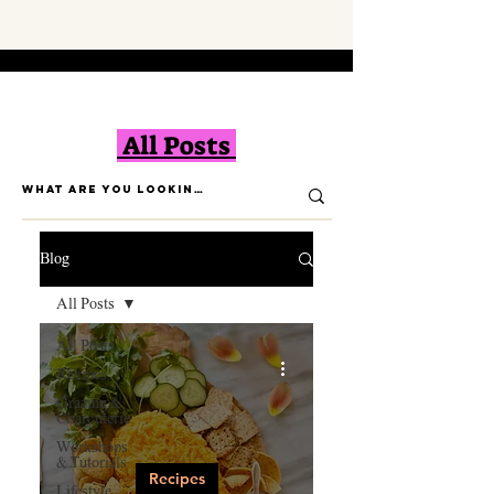
All Posts
Blog
All Posts
All Posts
Recipes
Grazing &
Charcuterie
Workshops
& Tutorials
Recipes
Lifestyle