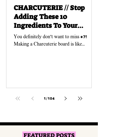
CHARCUTERIE // Stop
Adding These 10
Ingredients To Your
Charcuterie Boards!
You definitely don't want to miss #7!
Making a Charcuterie board is like
creating a work of ART! And just like any
art piece, you need...
1
/
104
FEATURED POSTS