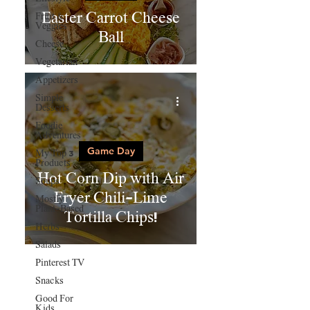
Easter Carrot Cheese
Fruit &
Veggies
Ball
Cheese
Vegetarian
Appetizers
Simple
Desserts
Foodie
Adventures
Game Day
My Top 3
Products
Hot Corn Dip with Air
Soups
Fryer Chili-Lime
Mostly
Plant-Based
Tortilla Chips!
Herbs
Salads
Pinterest TV
Snacks
Good For
Kids