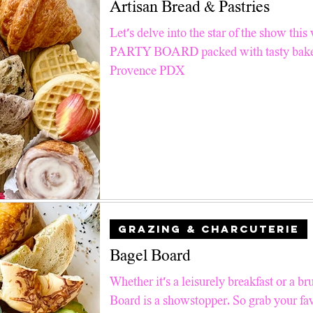
Artisan Bread & Pastries
Pinterest TV
Snacks
Good For Kids
Air Fry
Let’s delve into the star of the show 
PARTY BOARD packed with tasty baked
ll Recipes
Breakfast & Brunch
Summer Salad Series
Provence PDX
 Tips
Faith
Holiday Charcuterie
GRAZING & CHARCUTERIE
Bagel Board
Whether it's a leisurely breakfast or a br
Board is a showstopper. So grab your fav