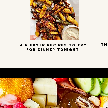
TH
Air Fryer Recipes to try
for dinner tonight