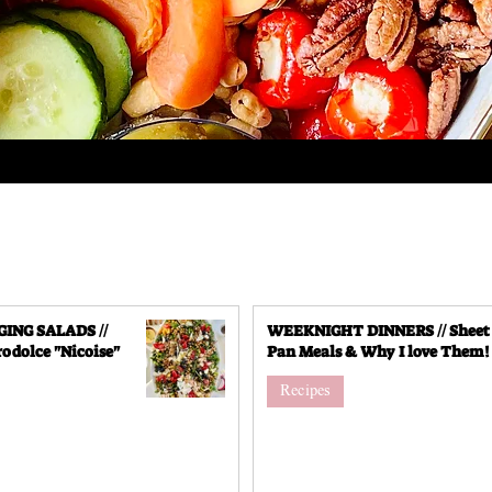
NG SALADS //
WEEKNIGHT DINNERS // Sheet
odolce "Nicoise"
Pan Meals & Why I love Them!
Recipes