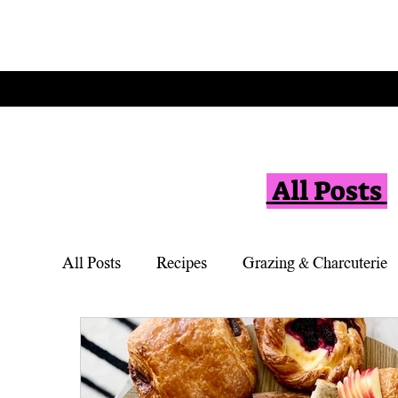
All Posts
All Posts
Recipes
Grazing & Charcuterie
Vegetarian
Appetizers
Simple Desse