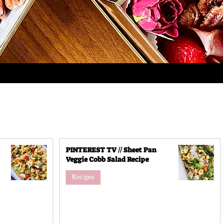
PINTEREST TV // Sheet Pan
Veggie Cobb Salad Recipe
Recipes