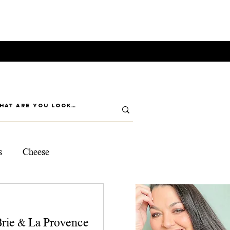
s
Cheese
ps
Brie & La Provence