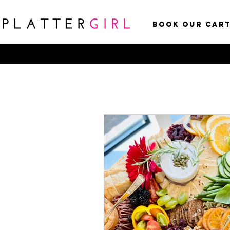
Book Our Car