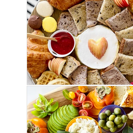
Mostly Plant-Based
Herbs
Salads
Weeknight Dinners
Meat Recipes
Fa
On the Side
Parties & Events
Hosting