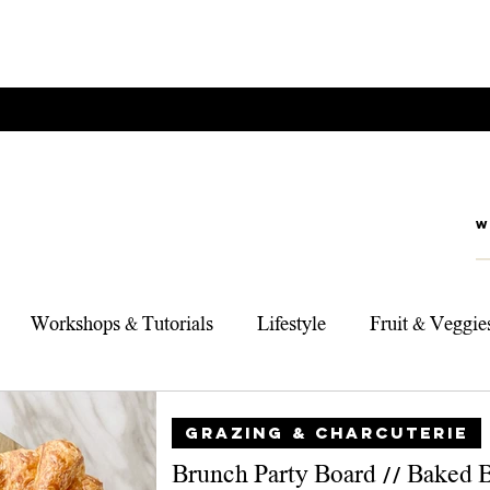
Workshops & Tutorials
Lifestyle
Fruit & Veggie
rts
Foodie Adventures
My Top 3 Products
Sou
GRAZING & CHARCUTERIE
Brunch Party Board // Baked 