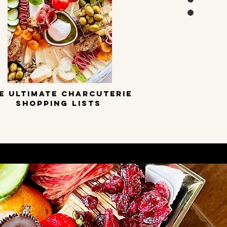
E ULTIMATE CHARCUTERIE
SHOPPING LISTS