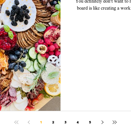
You definitely don't want to
board is like creating a work
piece, y
1
2
3
4
5