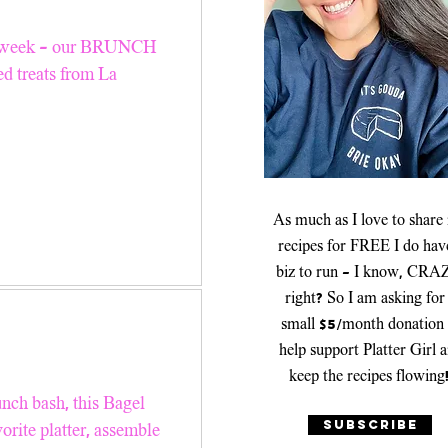
er Recipes
this week - our BRUNCH
 treats from La
Platters & Boards
As much as I love to share
recipes for FREE I do hav
biz to run - I know, CRA
right? So I am asking for
small $5/month donation 
help support Platter Girl 
keep the recipes flowing
unch bash, this Bagel
SUBSCRIBE
orite platter, assemble