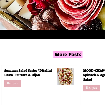
More Posts
Summer Salad Series / Ditalini
MOOD-CHANGI
Pasta , Burrata & Dijon
Spinach & Agr
Salad
Recipes
Recipes