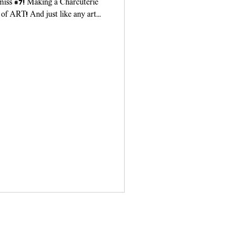
 miss #7! Making a Charcuterie
 of ART! And just like any art
ou need...