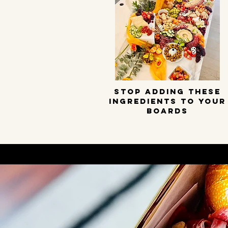
STOP ADDING THESE
INGREDIENTS TO YOUR
BOARDS