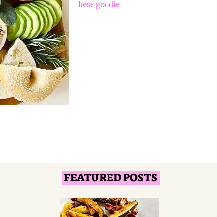
these goodie
FEATURED POSTS