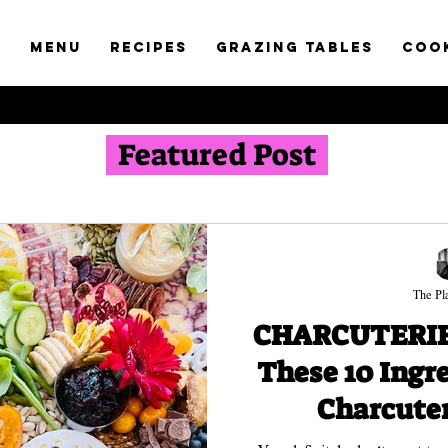
t
Menu
RECIPES
GRAZING TABLES
COO
Featured Post
The Pla
CHARCUTERIE 
These 10 Ingr
Charcuter