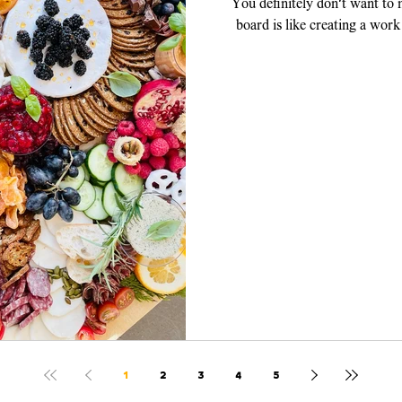
You definitely don't want to
board is like creating a work
piece, y
1
2
3
4
5