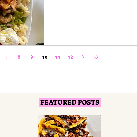
8
9
10
11
12
FEATURED POSTS