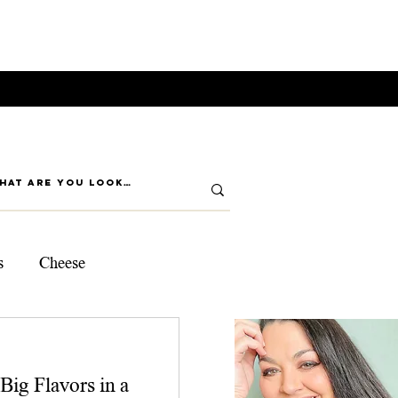
s
Cheese
ps
Big Flavors in a