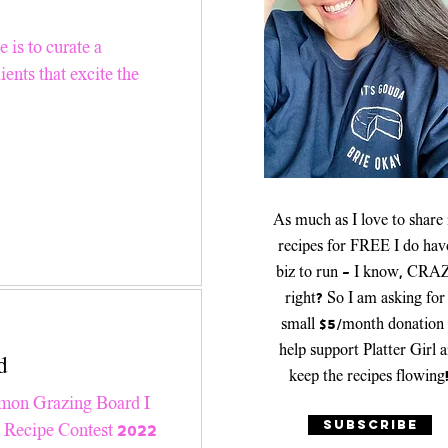
er Recipes
 is to curate a
ients that excite the
Platters & Boards
As much as I love to share
recipes for FREE I do hav
biz to run - I know, CRA
right? So I am asking for
small $5/month donation 
help support Platter Girl 
d
keep the recipes flowing
lmon Grazing Board I
SUBSCRIBE
n Recipe Contest 2022