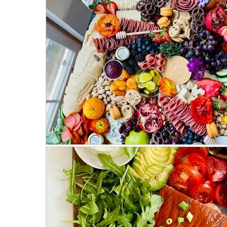
Mostly Plant-Based
Herbs
Salads
Weeknight Dinners
Meat Recipes
Fa
On the Side
Parties & Events
Hosting