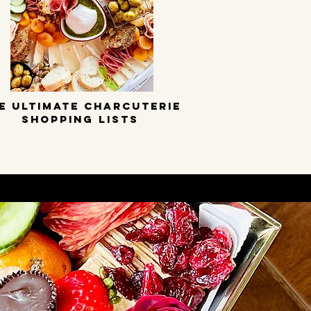
E ULTIMATE CHARCUTERIE
SHOPPING LISTS