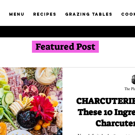
t
Menu
RECIPES
GRAZING TABLES
COO
Featured Post
The Pla
CHARCUTERIE 
These 10 Ingr
Charcuter