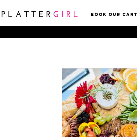
Book Our Car