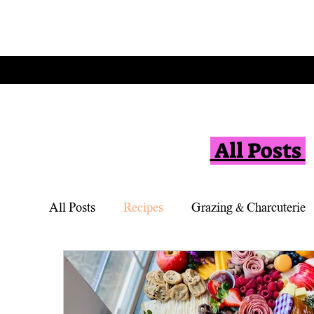
All Posts
All Posts
Recipes
Grazing & Charcuterie
Vegetarian
Appetizers
Simple Desse