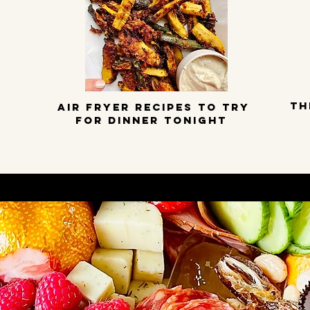
TH
Air Fryer Recipes to try
for dinner tonight