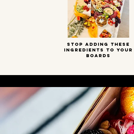
STOP ADDING THESE
INGREDIENTS TO YOUR
BOARDS