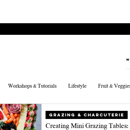
Workshops & Tutorials
Lifestyle
Fruit & Veggie
rts
Foodie Adventures
My Top 3 Products
Sou
GRAZING & CHARCUTERIE
Creating Mini Grazing Tables: 