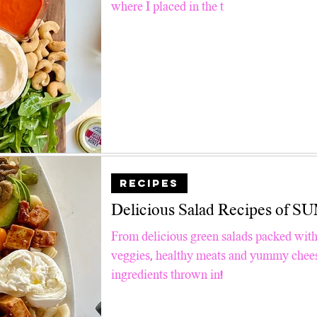
where I placed in the t
RECIPES
Delicious Salad Recipes of
From delicious green salads packed with
veggies, healthy meats and yummy cheese
ingredients thrown in!