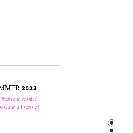
 SUMMER 2023
 fresh and roasted
s, and all sorts of