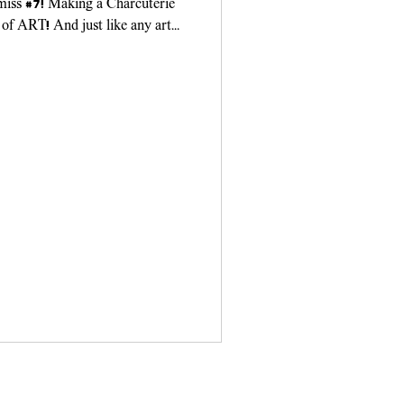
 miss #7! Making a Charcuterie
 of ART! And just like any art
ou need...