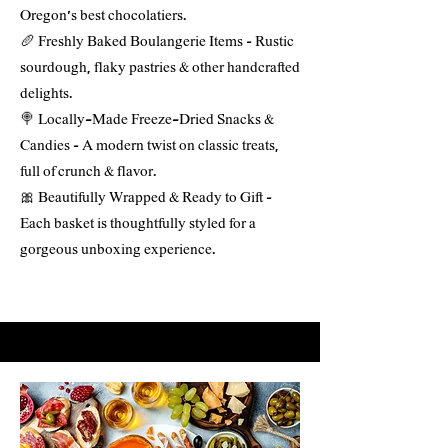
Oregon’s best chocolatiers.
🥖 Freshly Baked Boulangerie Items – Rustic
sourdough, flaky pastries & other handcrafted
delights.
🍭 Locally-Made Freeze-Dried Snacks &
Candies – A modern twist on classic treats,
full of crunch & flavor.
🎀 Beautifully Wrapped & Ready to Gift –
Each basket is thoughtfully styled for a
gorgeous unboxing experience.