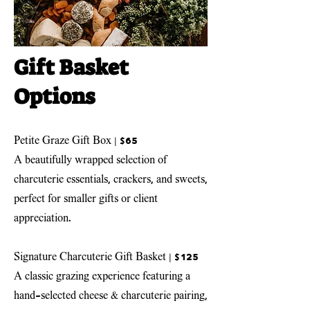
Gift Basket
Options
Petite Graze Gift Box | $65
A beautifully wrapped selection of
charcuterie essentials, crackers, and sweets,
perfect for smaller gifts or client
appreciation.
Signature Charcuterie Gift Basket
| $125
A classic grazing experience featuring a
hand-selected cheese & charcuterie pairing,