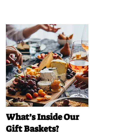
What’s Inside Our
Gift Baskets?