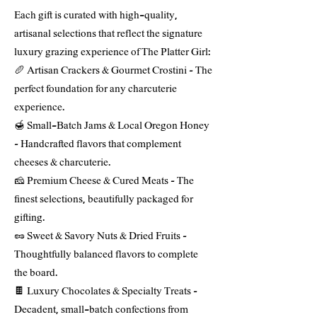
Each gift is curated with high-quality,
artisanal selections that reflect the signature
luxury grazing experience of The Platter Girl:
🥖 Artisan Crackers & Gourmet Crostini – The
perfect foundation for any charcuterie
experience.
🍯 Small-Batch Jams & Local Oregon Honey
– Handcrafted flavors that complement
cheeses & charcuterie.
🧀 Premium Cheese & Cured Meats – The
finest selections, beautifully packaged for
gifting.
🥜 Sweet & Savory Nuts & Dried Fruits –
Thoughtfully balanced flavors to complete
the board.
🍫 Luxury Chocolates & Specialty Treats –
Decadent, small-batch confections from