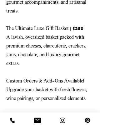
gourmet accompaniments, and artisanal
treats.
The Ultimate Luxe Gift Basket
| $250
A lavish, oversized basket packed with
premium cheeses, charcuterie, crackers,
jams, chocolate, and luxury gourmet
extras.
Custom Orders & Add-Ons Available!
Upgrade your basket with fresh flowers,
wine pairings, or personalized elements.
Available for pickup at our Amity, Oregon
storefront or local delivery.