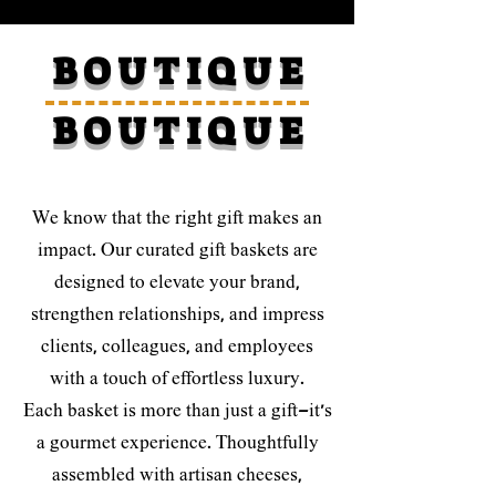
B O U T I Q U E
B O U T I Q U E
We know that the right gift makes an
impact. Our curated gift baskets are
designed to elevate your brand,
strengthen relationships, and impress
clients, colleagues, and employees
with a touch of effortless luxury.
Each basket is more than just a gift—it’s
a gourmet experience. Thoughtfully
assembled with artisan cheeses,