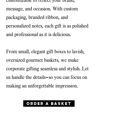
customizable to reflect your brand,
message, and occasion. With custom
packaging, branded ribbon, and
personalized notes, each gift is as polished
and professional as it is delicious.
From small, elegant gift boxes to lavish,
oversized gourmet baskets, we make
corporate gifting seamless and stylish. Let
us handle the details—so you can focus on
making an unforgettable impression.
Order a basket