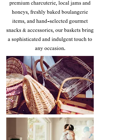
premium charcuterie, local jams and
honeys, freshly baked boulangerie
items, and hand-selected gourmet
snacks & accessories, our baskets bring
a sophisticated and indulgent touch to
any occasion.