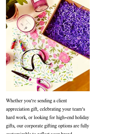
Whether you’re sending a client
appreciation gift, celebrating your team’s
hard work, or looking for high-end holiday
gifts, our corporate gifting options are fully