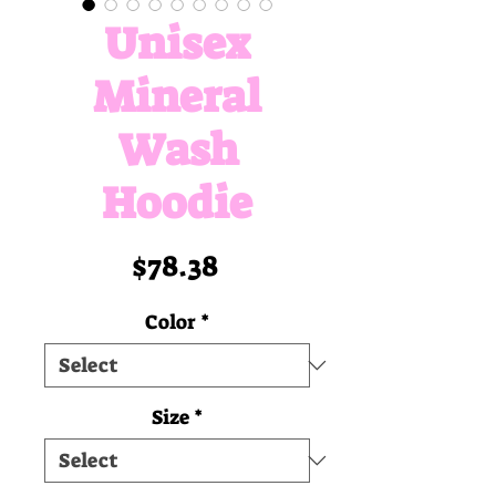
Unisex
Mineral
Wash
Hoodie
Price
$78.38
Color
*
Size
*