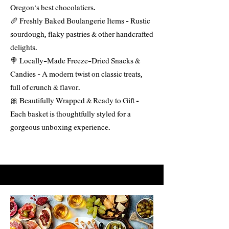
Oregon’s best chocolatiers.
🥖 Freshly Baked Boulangerie Items – Rustic
sourdough, flaky pastries & other handcrafted
delights.
🍭 Locally-Made Freeze-Dried Snacks &
Candies – A modern twist on classic treats,
full of crunch & flavor.
🎀 Beautifully Wrapped & Ready to Gift –
Each basket is thoughtfully styled for a
gorgeous unboxing experience.