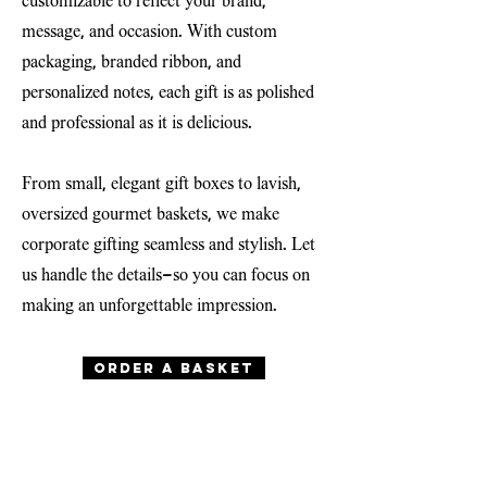
customizable to reflect your brand,
message, and occasion. With custom
packaging, branded ribbon, and
personalized notes, each gift is as polished
and professional as it is delicious.
From small, elegant gift boxes to lavish,
oversized gourmet baskets, we make
corporate gifting seamless and stylish. Let
us handle the details—so you can focus on
making an unforgettable impression.
Order a basket