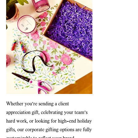
Whether you’re sending a client
appreciation gift, celebrating your team’s
hard work, or looking for high-end holiday
gifts, our corporate gifting options are fully