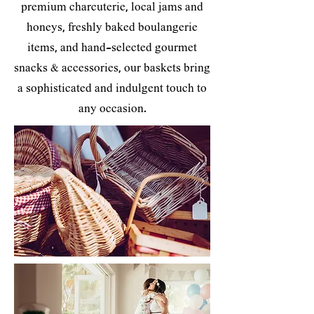
premium charcuterie, local jams and
honeys, freshly baked boulangerie
items, and hand-selected gourmet
snacks & accessories, our baskets bring
a sophisticated and indulgent touch to
any occasion.