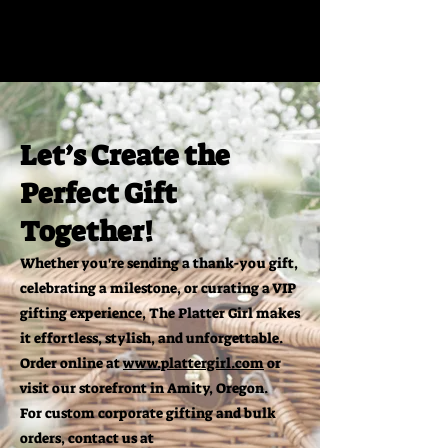
Let’s Create the
Perfect Gift
Together!
Whether you're sending a thank-you gift,
celebrating a milestone, or curating a VIP
gifting experience, The Platter Girl makes
it effortless, stylish, and unforgettable.
Order online at
www.plattergirl.com
or
visit our storefront in Amity, Oregon.
For custom corporate gifting and bulk
orders, contact us at