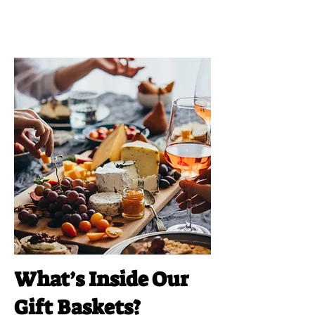
What’s Inside Our
Gift Baskets?