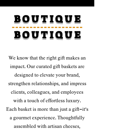
B O U T I Q U E
B O U T I Q U E
We know that the right gift makes an
impact. Our curated gift baskets are
designed to elevate your brand,
strengthen relationships, and impress
clients, colleagues, and employees
with a touch of effortless luxury.
Each basket is more than just a gift—it’s
a gourmet experience. Thoughtfully
assembled with artisan cheeses,