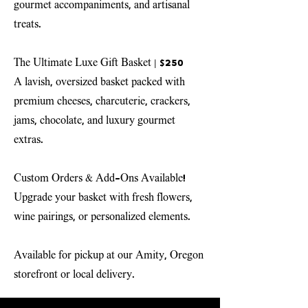
gourmet accompaniments, and artisanal
treats.
The Ultimate Luxe Gift Basket
| $250
A lavish, oversized basket packed with
premium cheeses, charcuterie, crackers,
jams, chocolate, and luxury gourmet
extras.
Custom Orders & Add-Ons Available!
Upgrade your basket with fresh flowers,
wine pairings, or personalized elements.
Available for pickup at our Amity, Oregon
storefront or local delivery.