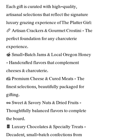
Each gift is curated with high-quality,
artisanal selections that reflect the signature
luxury grazing experience of The Platter Girl:
🥖 Artisan Crackers & Gourmet Crostini – The
perfect foundation for any charcuterie
experience.
🍯 Small-Batch Jams & Local Oregon Honey
– Handcrafted flavors that complement
cheeses & charcuterie.
🧀 Premium Cheese & Cured Meats – The
finest selections, beautifully packaged for
gifting.
🥜 Sweet & Savory Nuts & Dried Fruits –
Thoughtfully balanced flavors to complete
the board.
🍫 Luxury Chocolates & Specialty Treats –
Decadent, small-batch confections from