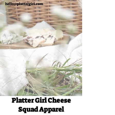
hello@plattergirl.com
Platter Girl Cheese
Squad Apparel