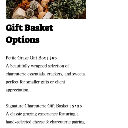
Gift Basket
Options
Petite Graze Gift Box | $65
A beautifully wrapped selection of
charcuterie essentials, crackers, and sweets,
perfect for smaller gifts or client
appreciation.
Signature Charcuterie Gift Basket
| $125
A classic grazing experience featuring a
hand-selected cheese & charcuterie pairing,