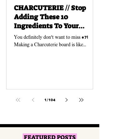
CHARCUTERIE // Stop
Adding These 10
Ingredients To Your
Charcuterie Boards!
You definitely don't want to miss #7!
Making a Charcuterie board is like
creating a work of ART! And just like any
art piece, you need...
1
/
104
FEATURED POSTS