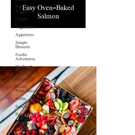
Easy Oven-Baked
Fruit &
Veggies
Salmon
Cheese
Vegetarian
Appetizers
Simple
Desserts
Foodie
Adventures
My Top 3
Products
Soups
Mostly
Plant-Based
Herbs
Salads
Pinterest TV
Snacks
Good For
Kids