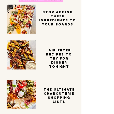
STOP ADDING
THESE
INGREDIENTS TO
YOUR BOARDS
Air Fryer
Recipes to
try for
dinner
tonight
THE ULTIMATE
CHARCUTERIE
SHOPPING
LISTS