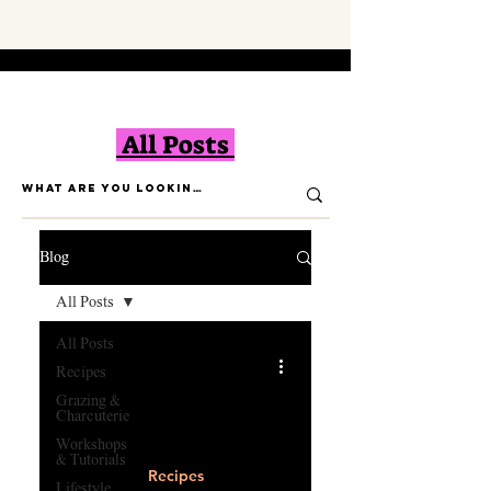
All Posts
Blog
All Posts
All Posts
Recipes
Grazing &
Charcuterie
Workshops
Load video
& Tutorials
Recipes
Lifestyle