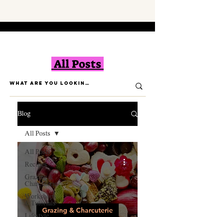
All Posts
Blog
All Posts
All Posts
Recipes
Grazing &
Charcuterie
Workshops
& Tutorials
Grazing & Charcuterie
Lifestyle