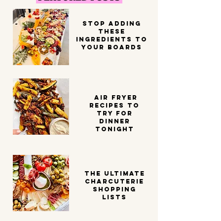
STOP ADDING
THESE
INGREDIENTS TO
YOUR BOARDS
Air Fryer
Recipes to
try for
dinner
tonight
THE ULTIMATE
CHARCUTERIE
SHOPPING
LISTS