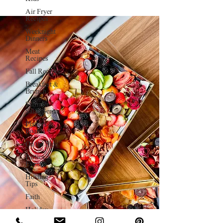
Air Fryer
Recipes
Weeknight
Dinners
Meat
Recipes
Fall Recipes
Breakfast &
Brunch
Summer
Salad Series
Platters &
Boards
On the Side
Parties &
Events
Hosting
Tips
Faith
Holiday
Charcuterie