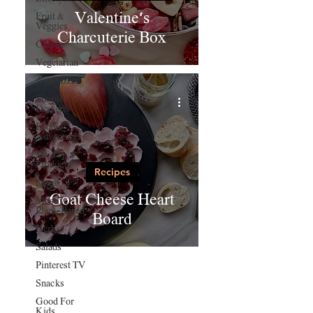
Valentine's
Fruit &
Veggies
Charcuterie Box
Cheese
Vegetarian
Appetizers
Simple
Desserts
Foodie
Adventures
My Top 3
Products
Recipes
Soups
Goat Cheese Heart
Mostly
Plant-Based
Board
Herbs
Salads
Pinterest TV
Snacks
Good For
Kids