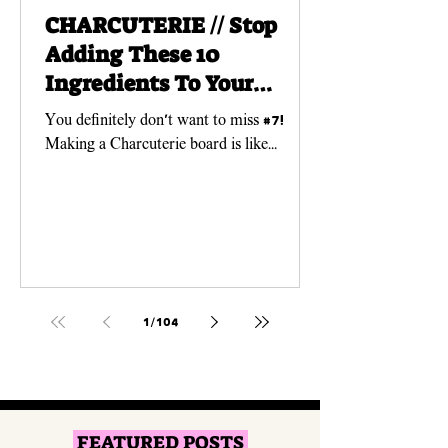
CHARCUTERIE // Stop
Adding These 10
Ingredients To Your
Charcuterie Boards!
You definitely don't want to miss #7!
Making a Charcuterie board is like
creating a work of ART! And just like any
art piece, you need...
1
/
104
FEATURED POSTS