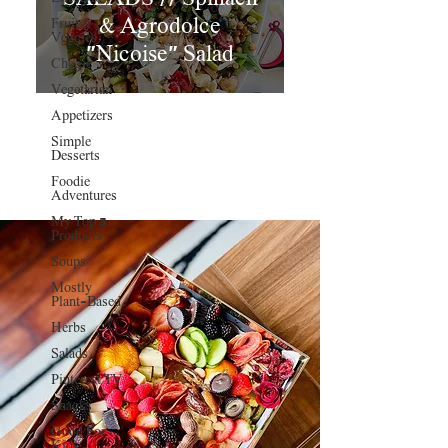
& Agrodolce
Fruit &
Veggies
"Nicoise" Salad
Cheese
Vegetarian
Appetizers
Simple
Desserts
Foodie
Adventures
My Top 3
Products
Soups
Mostly
Plant-Based
Herbs
Salads
Pinterest TV
Snacks
Good For
Kids