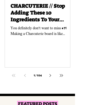
CHARCUTERIE // Stop
Adding These 10
Ingredients To Your
Charcuterie Boards!
You definitely don't want to miss #7!
Making a Charcuterie board is like
creating a work of ART! And just like any
art piece, you need...
1
/
104
FEATURED POSTS