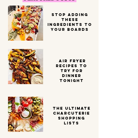
STOP ADDING
THESE
INGREDIENTS TO
YOUR BOARDS
Air Fryer
Recipes to
try for
dinner
tonight
THE ULTIMATE
CHARCUTERIE
SHOPPING
LISTS