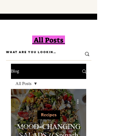
All Posts
Blog
All Posts
All Posts
Recipes
Grazing &
Recipes
Charcuterie
Workshops
MOOD-CHANGING
& Tutorials
SALADS // Spinach
Lifestyle