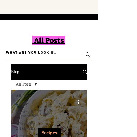
All Posts
Blog
All Posts
All Posts
Recipes
Grazing &
Charcuterie
Workshops
& Tutorials
Recipes
Lifestyle