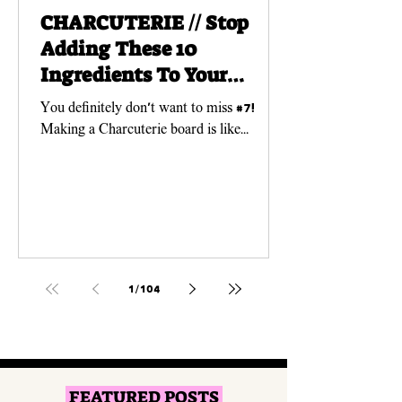
CHARCUTERIE // Stop
Adding These 10
Ingredients To Your
Charcuterie Boards!
You definitely don't want to miss #7!
Making a Charcuterie board is like
creating a work of ART! And just like any
art piece, you need...
1
/
104
FEATURED POSTS