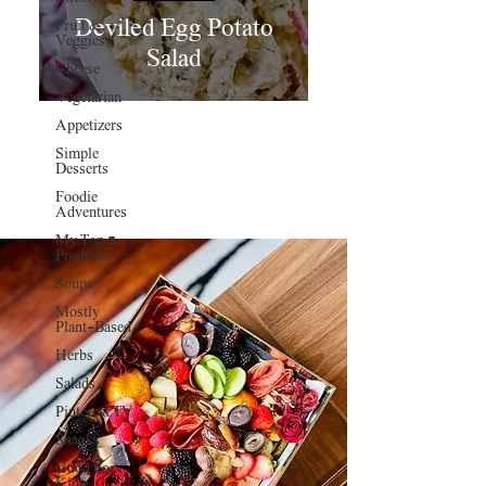
Deviled Egg Potato
Fruit &
Veggies
Salad
Cheese
Vegetarian
Appetizers
Simple
Desserts
Foodie
Adventures
My Top 3
Products
Soups
Mostly
Plant-Based
Herbs
Salads
Pinterest TV
Snacks
Good For
Kids