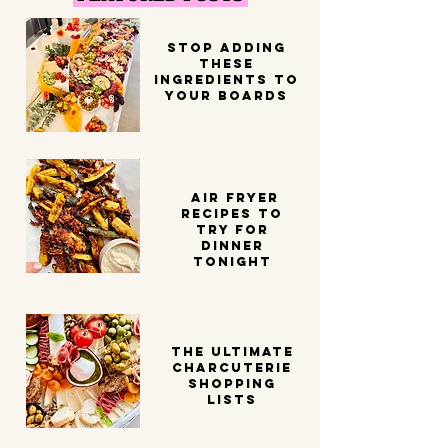
STOP ADDING
THESE
INGREDIENTS TO
YOUR BOARDS
Air Fryer
Recipes to
try for
dinner
tonight
THE ULTIMATE
CHARCUTERIE
SHOPPING
LISTS