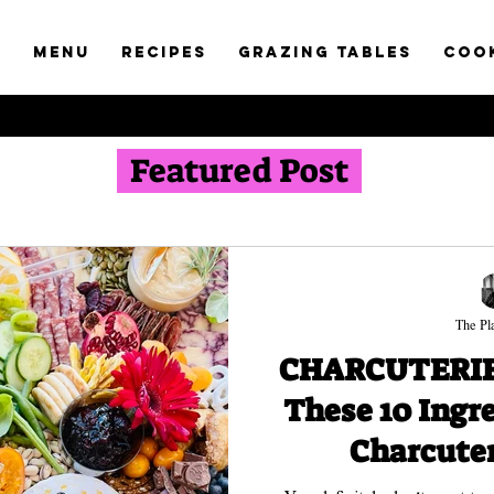
t
Menu
RECIPES
GRAZING TABLES
COO
Featured Post
The Pla
CHARCUTERIE 
These 10 Ingr
Charcuter