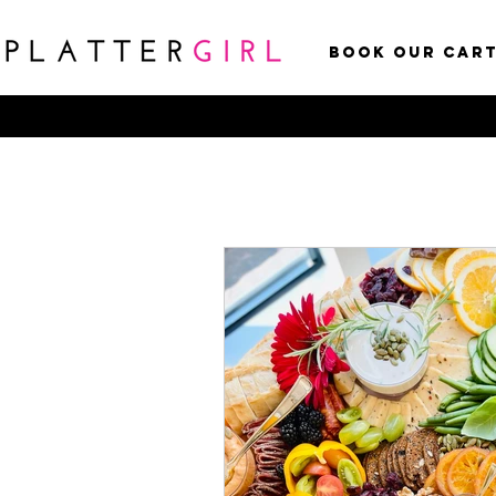
Book Our Car