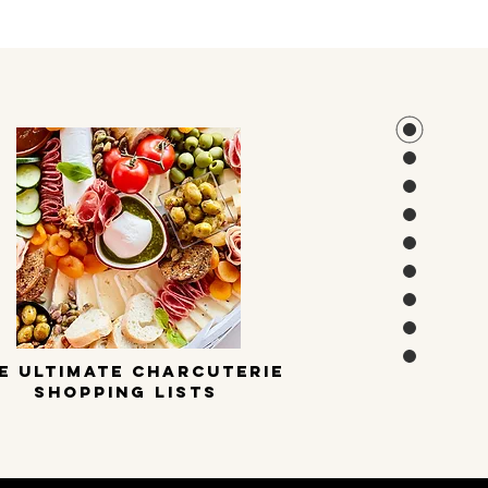
E ULTIMATE CHARCUTERIE
SHOPPING LISTS