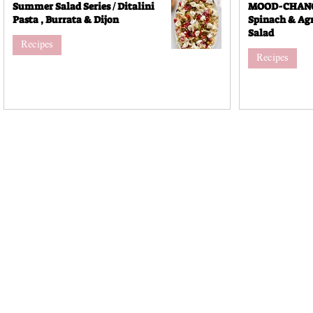
Summer Salad Series / Ditalini
MOOD-CHANGI
Pasta , Burrata & Dijon
Spinach & Agr
Salad
Recipes
Recipes