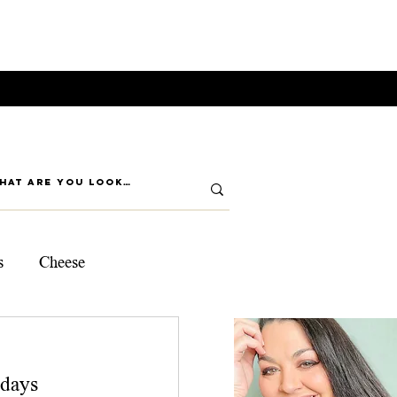
s
Cheese
ps
days