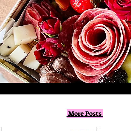
More Posts