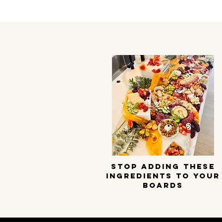
STOP ADDING THESE
INGREDIENTS TO YOUR
BOARDS