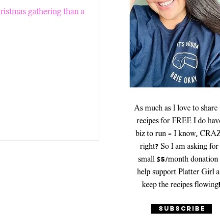
er Recipes
hristmas gathering than a
Platters & Boards
As much as I love to share
recipes for FREE I do hav
biz to run - I know, CRA
right? So I am asking for
small $5/month donation 
help support Platter Girl 
keep the recipes flowing
SUBSCRIBE