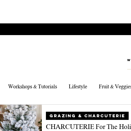
Workshops & Tutorials
Lifestyle
Fruit & Veggie
rts
Foodie Adventures
My Top 3 Products
Sou
GRAZING & CHARCUTERIE
CHARCUTERIE For The Holi