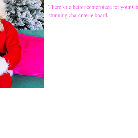
Pinterest TV
Snacks
Good For Kids
Air Fry
There’s no better centerpiece for your C
stunning charcuterie board.
ll Recipes
Breakfast & Brunch
Summer Salad Series
 Tips
Faith
Holiday Charcuterie