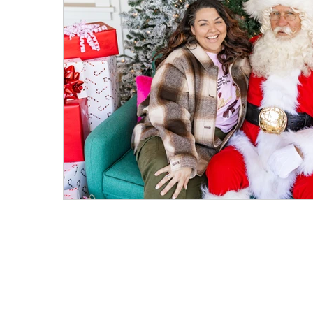
Mostly Plant-Based
Herbs
Salads
Weeknight Dinners
Meat Recipes
Fa
On the Side
Parties & Events
Hosting