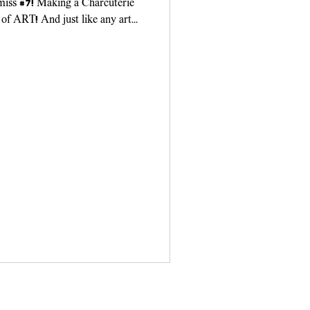
 miss #7! Making a Charcuterie
 of ART! And just like any art
ou need...