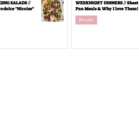
NG SALADS //
WEEKNIGHT DINNERS // Sheet
odolce "Nicoise"
Pan Meals & Why I love Them!
Recipes