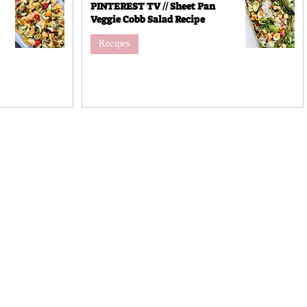
PINTEREST TV // Sheet Pan
Veggie Cobb Salad Recipe
Recipes