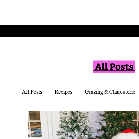
All Posts
All Posts
Recipes
Grazing & Charcuterie
Vegetarian
Appetizers
Simple Desse