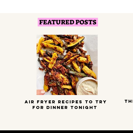
FEATURED POSTS
TH
Air Fryer Recipes to try
for dinner tonight