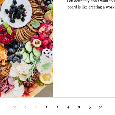
You definitely don't want to
board is like creating a work
piece, y
1
2
3
4
5