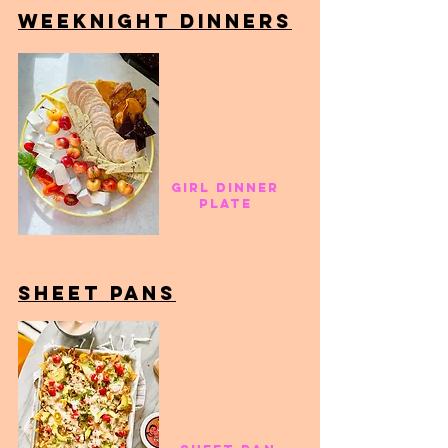
weeknight dinners
girl dinner
plate
sheet panS