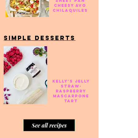
Sheet pan
cheesy avo
chilaquiles
SIMPLE DESSERTS
Kelly's jelly
straw-
raspberry
mascarpone
tart
See all recipes