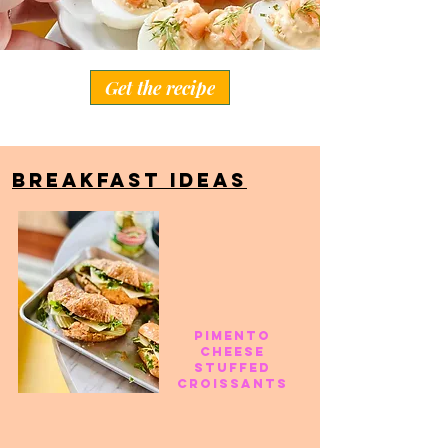
Get the recipe
BREAKFAST IDEAS
pimento
cheese
stuffed
croissants