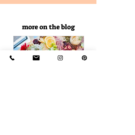
more on the blog