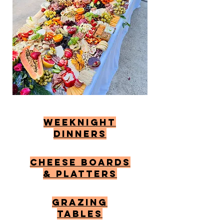
Weeknight
Dinners
Cheese Boards
& Platters
Grazing
tables