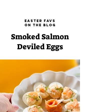
Easter Favs
on the blog
Smoked Salmon
Deviled Eggs