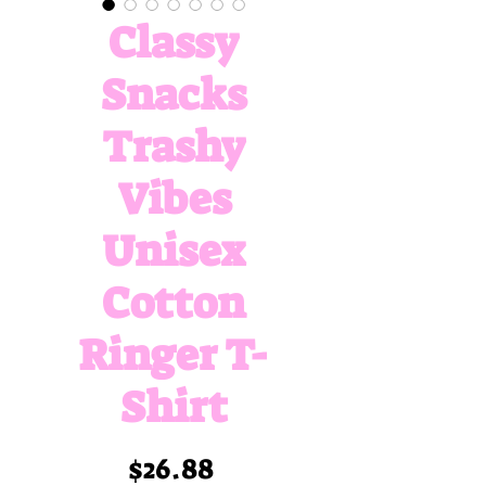
Classy
Snacks
Trashy
Vibes
Unisex
Cotton
Ringer T-
Shirt
Price
$26.88