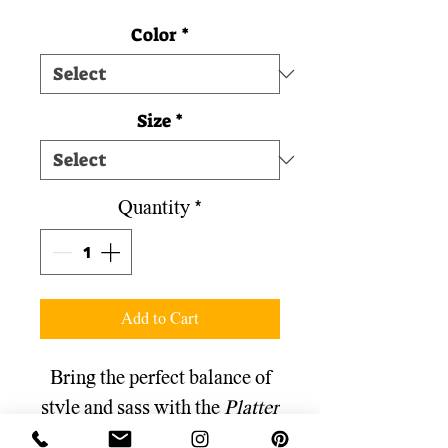
Color
*
Size
*
Quantity
*
Add to Cart
Bring the perfect balance of
style and sass with the
Platter
Girl
"Classy Snacks, Trashy