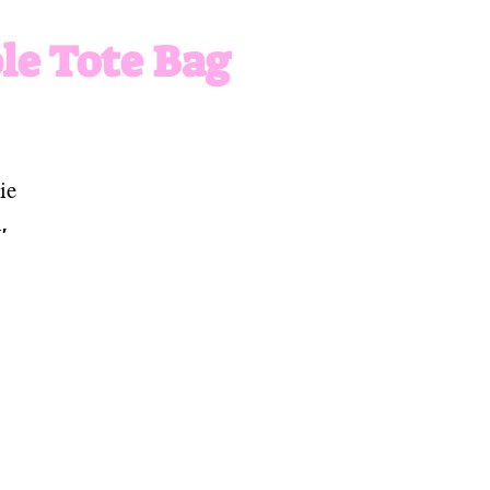
le Tote Bag
ie
,
or
he
es