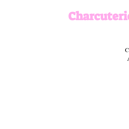
Charcuteri
C
w
t
u