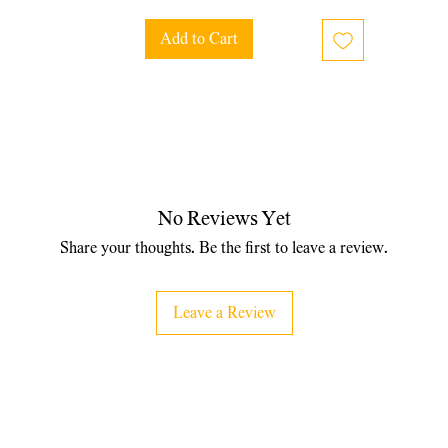
Add to Cart
No Reviews Yet
Share your thoughts. Be the first to leave a review.
Leave a Review