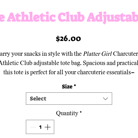
e Athletic Club Adjustab
Price
$26.00
arry your snacks in style with the
Platter Girl
Charcuter
Athletic Club adjustable tote bag. Spacious and practical
this tote is perfect for all your charcuterie essentials—
hether you're heading to a picnic, the farmer's market, 
Size
*
he gym! With adjustable straps and a sleek design, it’s t
Select
ltimate blend of function and flair for anyone who believ
snacking is a sport.
Quantity
*