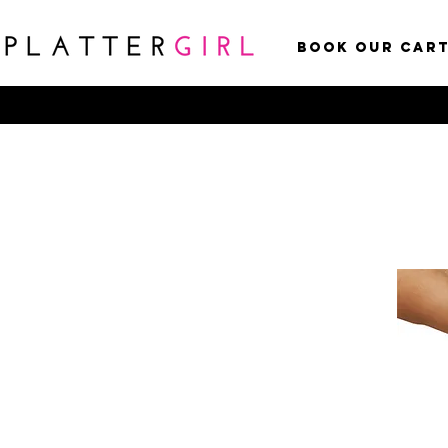
Book Our Car