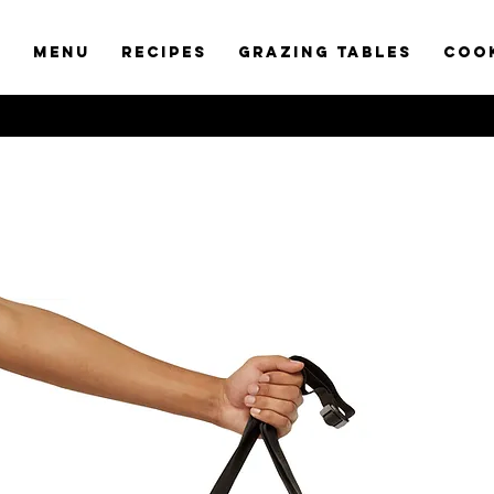
t
Menu
RECIPES
GRAZING TABLES
COO